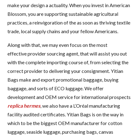
make your design a actuality. When you invest in American
Blossom, you are supporting sustainable agricultural
practices, a reinvigoration of the as soon as thriving textile
trade, local supply chains and your fellow Americans.
Along with that, we may even focus on the most
effective provider sourcing agent, that will assist you out
with the complete importing course of, from selecting the
correct provider to delivering your consignment. Yitian
Bags make and export promotional baggage, buying
baggage, and sorts of ECO luggage. We offer
development and OEM service for international prospects
replica hermes
, we also have a L’Oréal manufacturing
facility audited certificates. Yitian Bags is on the way in
which to be the biggest OEM manufacturer for cotton
luggage, seaside luggage, purchasing bags, canvas