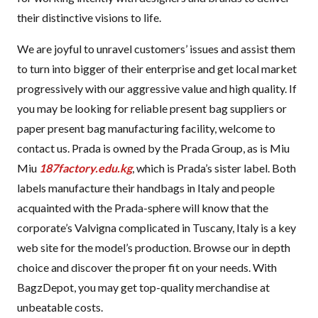
their distinctive visions to life.
We are joyful to unravel customers’ issues and assist them
to turn into bigger of their enterprise and get local market
progressively with our aggressive value and high quality. If
you may be looking for reliable present bag suppliers or
paper present bag manufacturing facility, welcome to
contact us. Prada is owned by the Prada Group, as is Miu
Miu
187factory.edu.kg
, which is Prada’s sister label. Both
labels manufacture their handbags in Italy and people
acquainted with the Prada-sphere will know that the
corporate’s Valvigna complicated in Tuscany, Italy is a key
web site for the model’s production. Browse our in depth
choice and discover the proper fit on your needs. With
BagzDepot, you may get top-quality merchandise at
unbeatable costs.