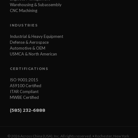
Warehousing & Subassembly
CNC Machining
INDUSTRIES
Industrial & Heavy Equipment
Defense & Aerospace
Automotive & OEM
USMCA & North American
CERTIFICATIONS
ISO 9001:2015
AS9100 Certified
ITAR Compliant
MWBE Certified
(585) 232-6888
© 2026 Across China (USA), Inc. All rights reserved. • Rochester, New York