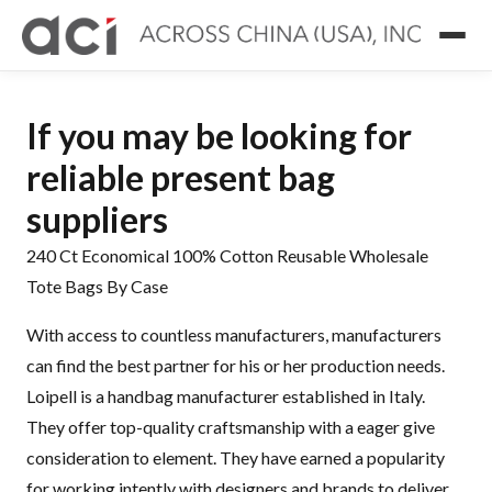
If you may be looking for
reliable present bag
suppliers
240 Ct Economical 100% Cotton Reusable Wholesale
Tote Bags By Case
With access to countless manufacturers, manufacturers
can find the best partner for his or her production needs.
Loipell is a handbag manufacturer established in Italy.
They offer top-quality craftsmanship with a eager give
consideration to element. They have earned a popularity
for working intently with designers and brands to deliver