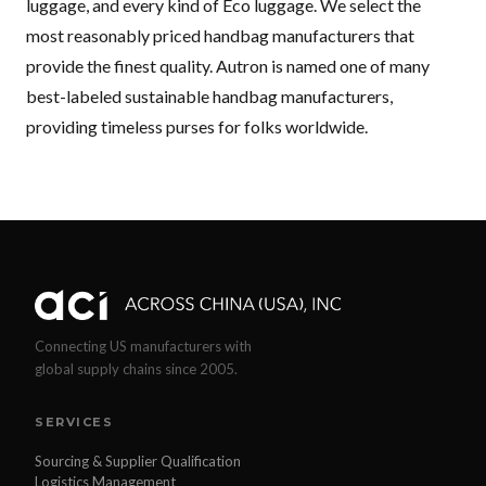
luggage, and every kind of Eco luggage. We select the
most reasonably priced handbag manufacturers that
provide the finest quality. Autron is named one of many
best-labeled sustainable handbag manufacturers,
providing timeless purses for folks worldwide.
Connecting US manufacturers with
global supply chains since 2005.
SERVICES
Sourcing & Supplier Qualification
Logistics Management