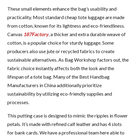
These small elements enhance the bag’s usability and
practicality. Most standard cheap tote luggage are made
from cotton, known for its lightness and eco-friendliness.
Canvas
187Factory
, a thicker and extra durable weave of
cotton, is a popular choice for sturdy luggage. Some
producers also use jute or recycled fabrics to create
sustainable alternatives. As Bag Workshop factors out, the
fabric choice instantly affects both the look and the
lifespan of a tote bag. Many of the Best Handbag
Manufacturers in China additionally prioritize
sustainability by utilizing eco-friendly supplies and
processes.
This putting case is designed to mimic the ripples in flower
petals. It’s made with refined calf leather and has 4 slots
for bank cards. We have a professional team here able to