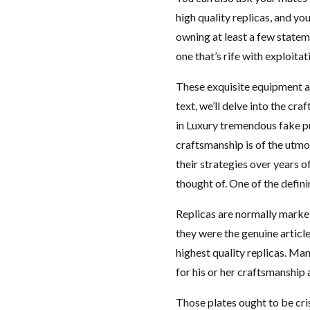
high quality replicas, and y
owning at least a few statem
one that’s rife with exploitat
These exquisite equipment ar
text, we’ll delve into the cr
in Luxury tremendous fake pu
craftsmanship is of the utm
their strategies over years of
thought of. One of the defini
Replicas are normally market
they were the genuine article
highest quality replicas. Ma
for his or her craftsmanship 
Those plates ought to be cri