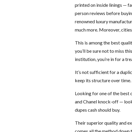
printed on inside linings — fa
person reviews before buying
renowned luxury manufactur
much more. Moreover, cities 
This is among the best quali
you’ll be sure not to miss th
institution, you’re in for a tre
It’s not sufficient for a dup
keep its structure over time
Looking for one of the best
and Chanel knock-off — look n
dupes cash should buy.
Their superior quality and e
comes all the method down to