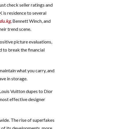
just check seller ratings and
 is residence to several
du.kg
, Bennett Winch, and
eir trend scene.
sitive picture evaluations,
d to break the financial
 maintain what you carry, and
ave in storage.
Louis Vuitton dupes to Dior
 most effective designer
wide. The rise of superfakes
l of its developments, more