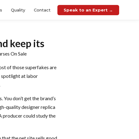
Speak to an Expert →
es
Quality
Contact
nd keep its
urses On Sale
ost of those superfakes are
 spotlight at labor
.
. You don’t get the brand’s
igh-quality designer replica
 A producer could study the
that the net site sells good