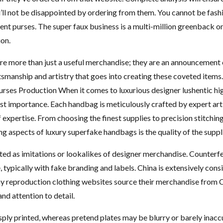
ou’ll not be disappointed by ordering from them. You cannot be fas
ent purses. The super faux business is a multi-million greenback 
ion.
e more than just a useful merchandise; they are an announcement of 
aftsmanship and artistry that goes into creating these coveted item
rses Production When it comes to luxurious designer lushentic hi
ost importance. Each handbag is meticulously crafted by expert ar
 expertise. From choosing the finest supplies to precision stitching,
ng aspects of luxury superfake handbags is the quality of the suppl
ed as imitations or lookalikes of designer merchandise. Counterfei
, typically with fake branding and labels. China is extensively con
ny reproduction clothing websites source their merchandise from 
and attention to detail.
sply printed, whereas pretend plates may be blurry or barely inaccu