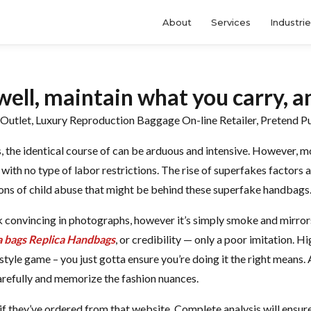
About
Services
Industri
well, maintain what you carry, a
utlet, Luxury Reproduction Baggage On-line Retailer, Pretend P
, the identical course of can be arduous and intensive. However, m
with no type of labor restrictions. The rise of superfakes factors a
ons of child abuse that might be behind these superfake handbags
 convincing in photographs, however it’s simply smoke and mirrors
a bags
Replica Handbags
, or credibility — only a poor imitation. H
style game – you just gotta ensure you’re doing it the right means.
arefully and memorize the fashion nuances.
f they’ve ordered from that website. Complete analysis will ensure 