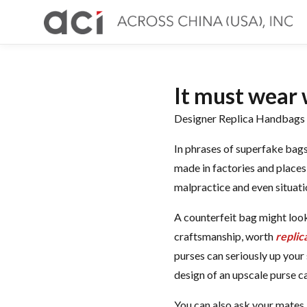
It must wear 
Designer Replica Handbags O
In phrases of superfake bags
made in factories and places 
malpractice and even situati
A counterfeit bag might look
craftsmanship, worth
replic
purses can seriously up your 
design of an upscale purse c
You can also ask your mates i