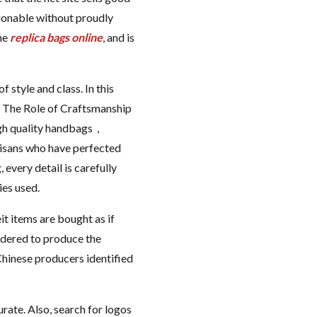
hionable without proudly
one
replica bags online
, and is
style and class. In this
s. The Role of Craftsmanship
gh quality handbags ,
tisans who have perfected
 every detail is carefully
ies used.
t items are bought as if
sidered to produce the
Chinese producers identified
rate. Also, search for logos