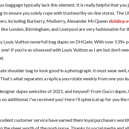
ux baggage typically lack this element. It is really helpful that you 
 to ensure you solely cope with trustworthy on-line stores. The UK
ers, including Burberry, Mulberry, Alexander McQueen
dolabuy.e
like London, Birmingham, and Liverpool are very fashionable for th
ty Louis Vuitton neverfull bag dupes on DHGate. With over 539+ po
is one! If you’re as obsessed with Louis Vuitton as I am but don’t nee
at.
licate shoulder bag to look good in a photograph. It must wear well,
. That’s what separates a replica you rotate weekly from one you le
 designer dupes websites of 2021, and beyond? From Gucci dupes, 
o additional, I’ve received you! Here I’ll spherical up for you the
xcellent customer service have earned them loyal purchasers world
 the sheer worth of the posh purse. Thanks to social media and al