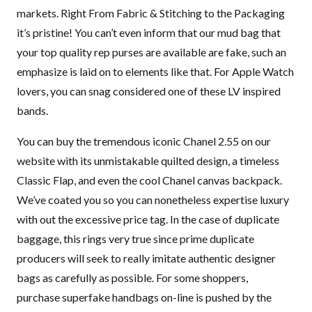
markets. Right From Fabric & Stitching to the Packaging
it’s pristine! You can’t even inform that our mud bag that
your top quality rep purses are available are fake, such an
emphasize is laid on to elements like that. For Apple Watch
lovers, you can snag considered one of these LV inspired
bands.
You can buy the tremendous iconic Chanel 2.55 on our
website with its unmistakable quilted design, a timeless
Classic Flap, and even the cool Chanel canvas backpack.
We’ve coated you so you can nonetheless expertise luxury
with out the excessive price tag. In the case of duplicate
baggage, this rings very true since prime duplicate
producers will seek to really imitate authentic designer
bags as carefully as possible. For some shoppers,
purchase superfake handbags on-line is pushed by the