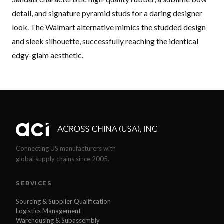
detail, and signature pyramid studs for a daring designer
look. The Walmart alternative mimics the studded design
and sleek silhouette, successfully reaching the identical
edgy-glam aesthetic.
Connecting US manufacturers with
global supply chains since 2005.
SERVICES
Sourcing & Supplier Qualification
Logistics Management
Warehousing & Subassembly