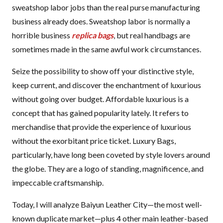
sweatshop labor jobs than the real purse manufacturing
business already does. Sweatshop labor is normally a
horrible business
replica bags
, but real handbags are
sometimes made in the same awful work circumstances.
Seize the possibility to show off your distinctive style,
keep current, and discover the enchantment of luxurious
without going over budget. Affordable luxurious is a
concept that has gained popularity lately. It refers to
merchandise that provide the experience of luxurious
without the exorbitant price ticket. Luxury Bags,
particularly, have long been coveted by style lovers around
the globe. They are a logo of standing, magnificence, and
impeccable craftsmanship.
Today, I will analyze Baiyun Leather City—the most well-
known duplicate market—plus 4 other main leather-based