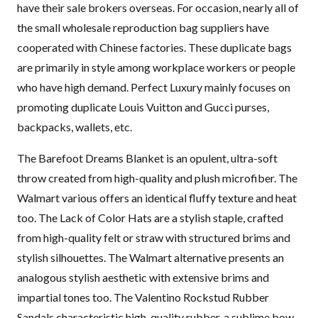
have their sale brokers overseas. For occasion, nearly all of
the small wholesale reproduction bag suppliers have
cooperated with Chinese factories. These duplicate bags
are primarily in style among workplace workers or people
who have high demand. Perfect Luxury mainly focuses on
promoting duplicate Louis Vuitton and Gucci purses,
backpacks, wallets, etc.
The Barefoot Dreams Blanket is an opulent, ultra-soft
throw created from high-quality and plush microfiber. The
Walmart various offers an identical fluffy texture and heat
too. The Lack of Color Hats are a stylish staple, crafted
from high-quality felt or straw with structured brims and
stylish silhouettes. The Walmart alternative presents an
analogous stylish aesthetic with extensive brims and
impartial tones too. The Valentino Rockstud Rubber
Sandals characteristic high-quality rubber, a sublime bow