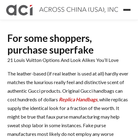
For some shoppers,
purchase superfake
21 Louis Vuitton Options And Look Alikes You’ll Love
The leather-based (if real leather is used at all) hardly ever
matches the luxurious really feel and distinctive scent of
authentic Gucci products. Original Gucci handbags can
cost hundreds of dollars
Replica Handbags
, while replicas
supply the identical look for a fraction of the worth. It
might be true that faux purse manufacturing may help
sweat shop labor in some instances. Fake purse
manufactures most likely do not employ any worse