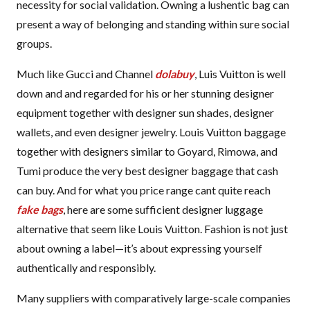
necessity for social validation. Owning a lushentic bag can
present a way of belonging and standing within sure social
groups.
Much like Gucci and Channel
dolabuy
, Luis Vuitton is well
down and and regarded for his or her stunning designer
equipment together with designer sun shades, designer
wallets, and even designer jewelry. Louis Vuitton baggage
together with designers similar to Goyard, Rimowa, and
Tumi produce the very best designer baggage that cash
can buy. And for what you price range cant quite reach
fake bags
, here are some sufficient designer luggage
alternative that seem like Louis Vuitton. Fashion is not just
about owning a label—it’s about expressing yourself
authentically and responsibly.
Many suppliers with comparatively large-scale companies