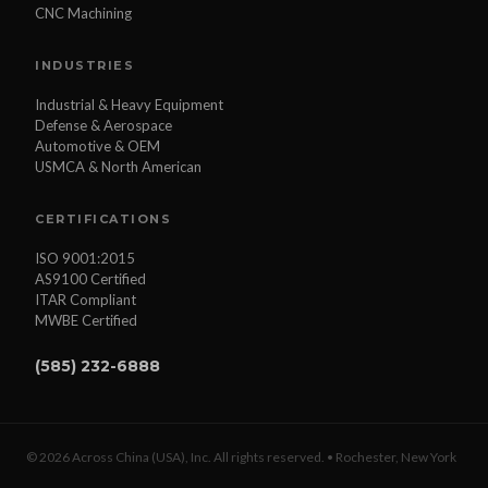
CNC Machining
INDUSTRIES
Industrial & Heavy Equipment
Defense & Aerospace
Automotive & OEM
USMCA & North American
CERTIFICATIONS
ISO 9001:2015
AS9100 Certified
ITAR Compliant
MWBE Certified
(585) 232-6888
© 2026 Across China (USA), Inc. All rights reserved. • Rochester, New York